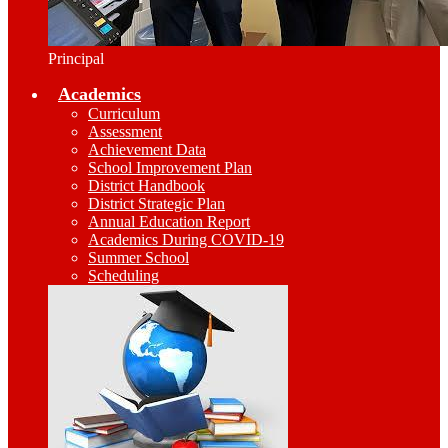
Principal
Academics
Curriculum
Assessment
Achievement Data
School Improvement Plan
District Handbook
District Strategic Plan
Annual Education Report
Academics During COVID-19
Summer School
Scheduling