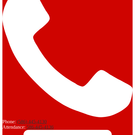
Phone:
(586) 445-4130
Attendance:
586-445-4136