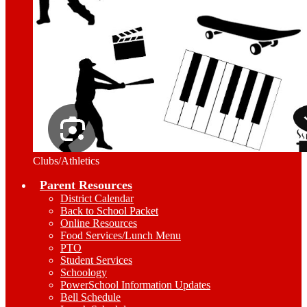
Clubs/Athletics
Parent Resources
District Calendar
Back to School Packet
Online Resources
Food Services/Lunch Menu
PTO
Student Services
Schoology
PowerSchool Information Updates
Bell Schedule