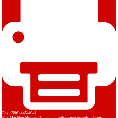
Fax: (586) 445-4041
Fax Machine Notice: Due to any unforeseen technical issues,