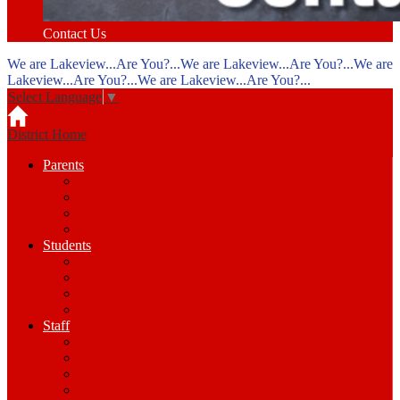
Contact Us
We are Lakeview...Are You?...We are Lakeview...Are You?...We are
Lakeview...Are You?...We are Lakeview...Are You?...
Select Language
▼
District Home
Parents
PS Parent Portal
Breakfast / Lunch Menus
Calendars
Meal Magic
Students
PS Parent Portal
Breakfast / Lunch Menus
Calendars
Edgenuity
Staff
Info & Forms
PS Teacher
Aesop
Clever Portal