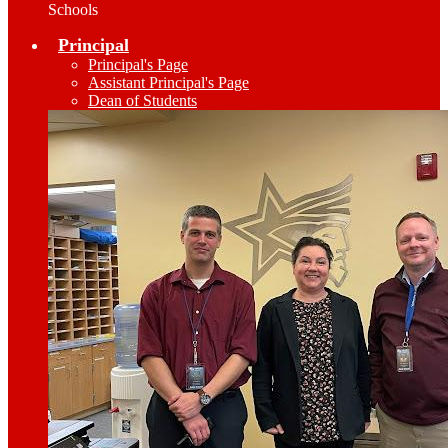
Schools
Principal
Principal's Page
Assistant Principal's Page
Dean of Students