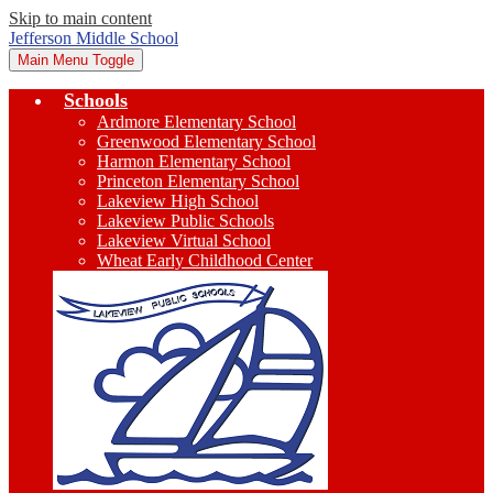
Skip to main content
Jefferson Middle School
Main Menu Toggle
Schools
Ardmore Elementary School
Greenwood Elementary School
Harmon Elementary School
Princeton Elementary School
Lakeview High School
Lakeview Public Schools
Lakeview Virtual School
Wheat Early Childhood Center