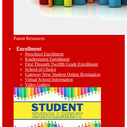
Parent Resources
Enrollment
Preschool Enrollment
Kindergarten Enrollment
First Through Twelfth Grade Enrollment
School of Choice
Gateway New Student Online Registation
Virtual School Information
Video Gallery