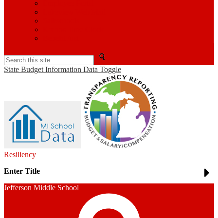
Employee Portal
Lakeview Web Mail
Safeschools
Kronos Time Clock
BenefitFirst
Search
State Budget Information Data Toggle
Resiliency
Enter Title
Jefferson Middle School