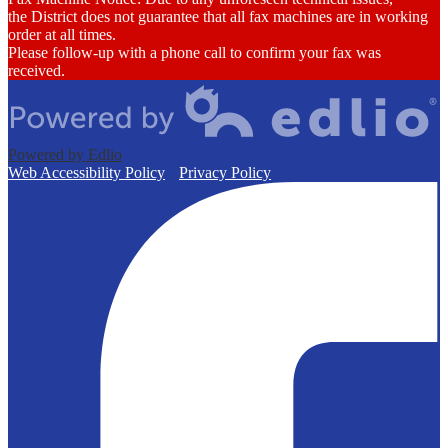
the District does not guarantee that all fax machines are in working
order at all times.
Please follow-up with a phone call to confirm your fax was
received.
Powered by Edlio
Web Accessibility Policy
Privacy Policy