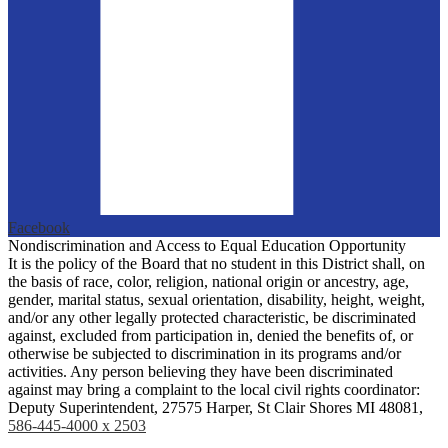
Facebook
Nondiscrimination and Access to Equal Education Opportunity
It is the policy of the Board that no student in this District shall, on
the basis of race, color, religion, national origin or ancestry, age,
gender, marital status, sexual orientation, disability, height, weight,
and/or any other legally protected characteristic, be discriminated
against, excluded from participation in, denied the benefits of, or
otherwise be subjected to discrimination in its programs and/or
activities. Any person believing they have been discriminated
against may bring a complaint to the local civil rights coordinator:
Deputy Superintendent, 27575 Harper, St Clair Shores MI 48081,
586-445-4000 x 2503