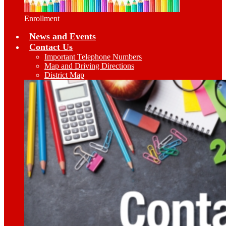
Enrollment
News and Events
Contact Us
Important Telephone Numbers
Map and Driving Directions
District Map