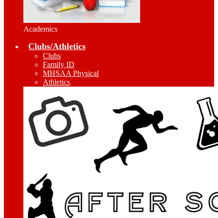
Academics
Clubs/Athletics
Clubs
Family ID
MHSAA Physical
Athletics