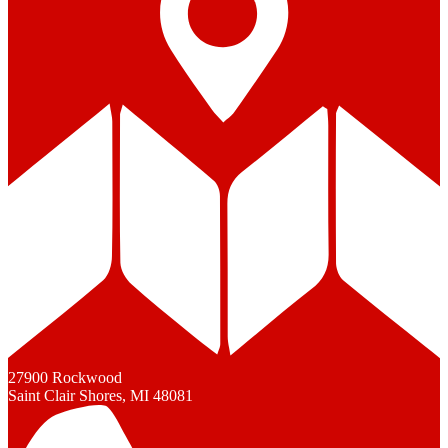
27900 Rockwood
Saint Clair Shores, MI 48081