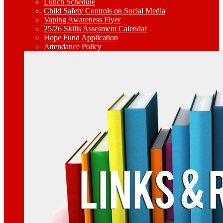
Lunch Schedule
Child Safety Controls on Social Media
Vaping Awareness Flyer
25/26 Skills Assesment Calendar
Hope Fund Application
Attendance Policy