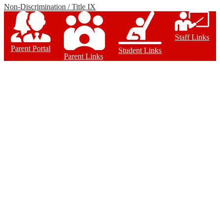
Non-Discrimination / Title IX
Staff Links
Parent Portal
Student Links
Parent Links